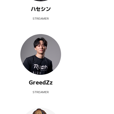
ハセシン
STREAMER
GreedZz
STREAMER