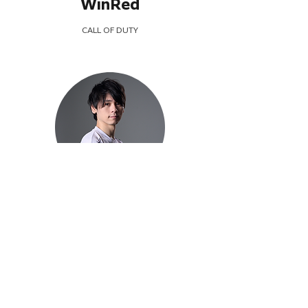
WinRed
CALL OF DUTY
Gorou
FIGHTING