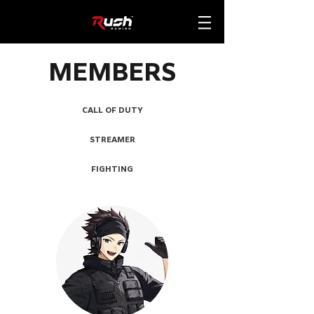
MEMBERS
CALL OF DUTY
STREAMER
FIGHTING