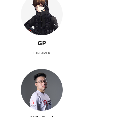
GP
STREAMER