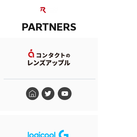
PARTNERS