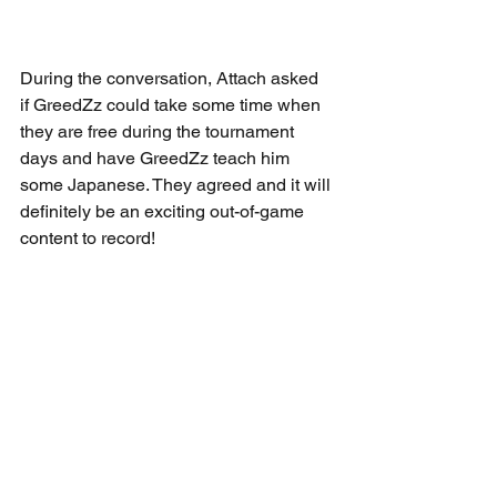
During the conversation, Attach asked 
if GreedZz could take some time when 
they are free during the tournament 
days and have GreedZz teach him 
some Japanese. They agreed and it will 
definitely be an exciting out-of-game 
content to record!