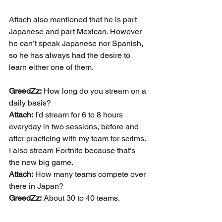
Attach also mentioned that he is part 
Japanese and part Mexican. However 
he can’t speak Japanese nor Spanish, 
so he has always had the desire to 
learn either one of them.
GreedZz:
 How long do you stream on a 
daily basis?
Attach:
 I’d stream for 6 to 8 hours 
everyday in two sessions, before and 
after practicing with my team for scrims. 
I also stream Fortnite because that’s 
the new big game.
Attach:
 How many teams compete over 
there in Japan?
GreedZz:
 About 30 to 40 teams.