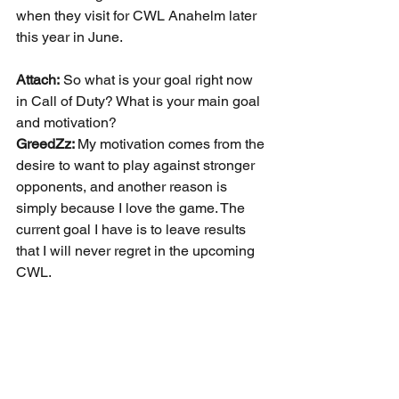
when they visit for CWL Anahelm later 
this year in June.
Attach:
 So what is your goal right now 
in Call of Duty? What is your main goal 
and motivation?
GreedZz: 
My motivation comes from the 
desire to want to play against stronger 
opponents, and another reason is 
simply because I love the game. The 
current goal I have is to leave results 
that I will never regret in the upcoming 
CWL.
GreedZz:
 I have a question! What do 
you think of the Call of Duty scene in 
America?
Attach:
 The game itself and the esports 