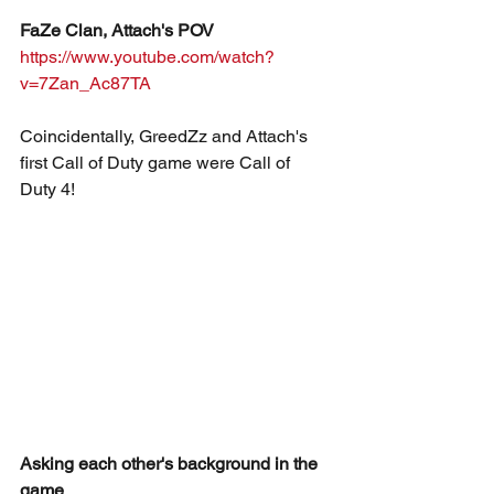
FaZe Clan, Attach's POV
https://www.youtube.com/watch?
v=7Zan_Ac87TA
Coincidentally, GreedZz and Attach's 
first Call of Duty game were Call of 
Duty 4!
Asking each other's background in the 
game