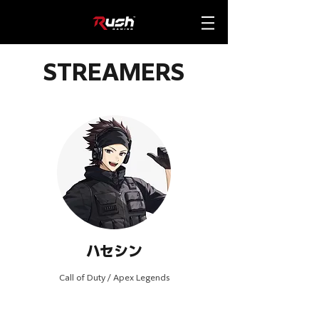
STREAMERS
ハセシン
Call of Duty / Apex Legends