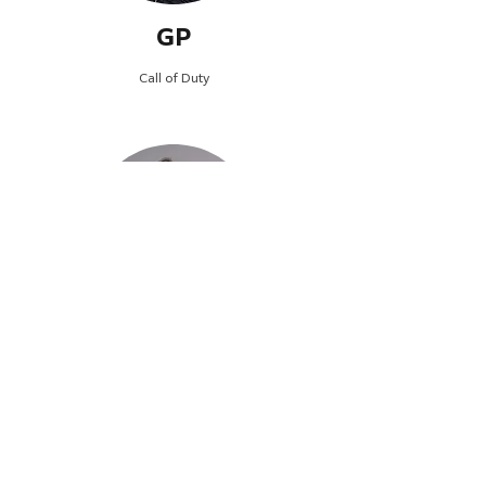
GP
Call of Duty
Hunt
Call of Duty