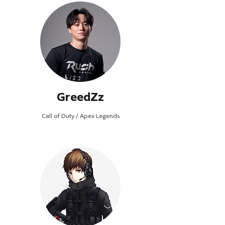
GreedZz
Call of Duty / Apex Legends